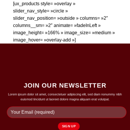
[ux_products style= »overlay »
slider_nav_style= »circle »
slider_nav_position= »outside » columns= »2″
columns__sm= »2″ animate= »fadeInLeft »
image_height= »166% » image_size= »medium »
image_hover= »overlay-add »]
JOIN OUR NEWSLETTER
Lorem ipsum dolor sit amet, consectetuer adipiscing elit, sed diam nonummy nibh
euismod tincidunt ut laoreet dolore magna aliquam erat volutpat.