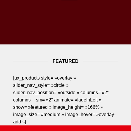
FEATURED
[ux_products style= »overlay »
slider_nav_style= »circle »
slider_nav_position= »outside » columns= »2″
columns__sm= »2″ animate= »fadeInLeft »
show= »featured » image_height= »166% »
image_size= »medium » image_hover= »overlay-
add »]