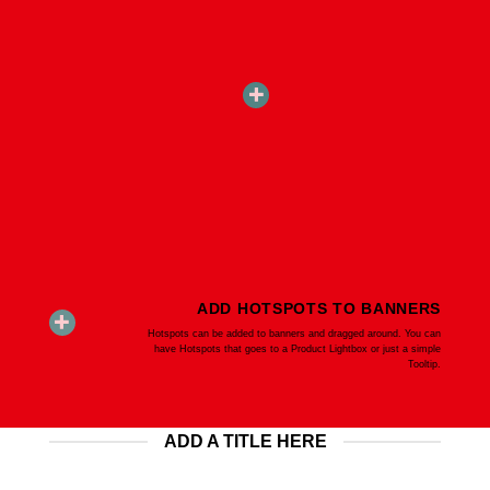
ADD HOTSPOTS TO BANNERS
Hotspots can be added to banners and dragged around. You can
have Hotspots that goes to a Product Lightbox or just a simple
Tooltip.
ADD A TITLE HERE