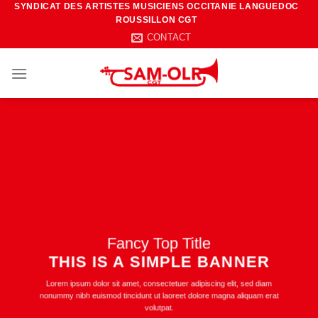
SYNDICAT DES ARTISTES MUSICIENS OCCITANIE LANGUEDOC
Passer
ROUSSILLON CGT
au
CONTACT
contenu
Fancy Top Title
THIS IS A SIMPLE BANNER
Lorem ipsum dolor sit amet, consectetuer adipiscing elit, sed diam
nonummy nibh euismod tincidunt ut laoreet dolore magna aliquam erat
volutpat.