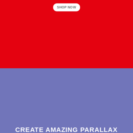
SHOP NOW
CREATE AMAZING PARALLAX