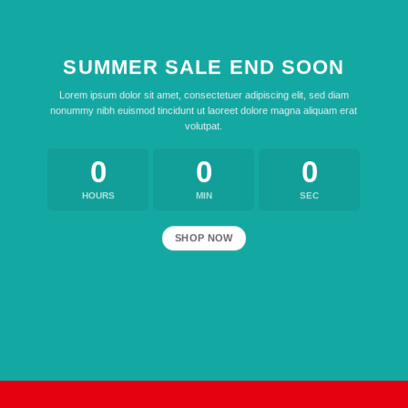
SUMMER SALE END SOON
Lorem ipsum dolor sit amet, consectetuer adipiscing elit, sed diam
nonummy nibh euismod tincidunt ut laoreet dolore magna aliquam erat
volutpat.
0
0
0
HOURS
MIN
SEC
SHOP NOW