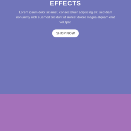
EFFECTS
Lorem ipsum dolor sit amet, consectetuer adipiscing elit, sed diam
nonummy nibh euismod tincidunt ut laoreet dolore magna aliquam erat
volutpat.
SHOP NOW