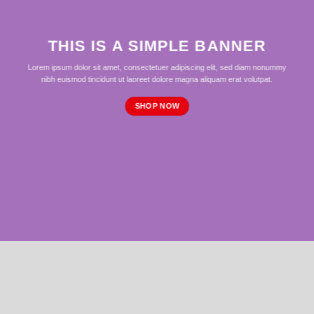
THIS IS A SIMPLE BANNER
Lorem ipsum dolor sit amet, consectetuer adipiscing elit, sed diam nonummy
nibh euismod tincidunt ut laoreet dolore magna aliquam erat volutpat.
SHOP NOW