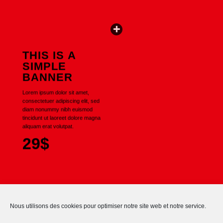
THIS IS A
SIMPLE
BANNER
Lorem ipsum dolor sit amet,
consectetuer adipiscing elit, sed
diam nonummy nibh euismod
tincidunt ut laoreet dolore magna
aliquam erat volutpat.
29$
Nous utilisons des cookies pour optimiser notre site web et notre service.
No images found.