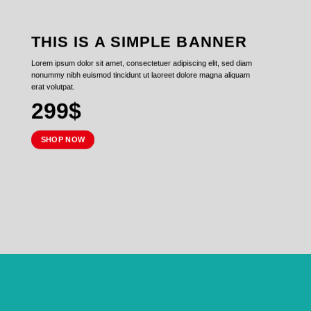
THIS IS A SIMPLE BANNER
Lorem ipsum dolor sit amet, consectetuer adipiscing elit, sed diam
nonummy nibh euismod tincidunt ut laoreet dolore magna aliquam
erat volutpat.
299$
SHOP NOW